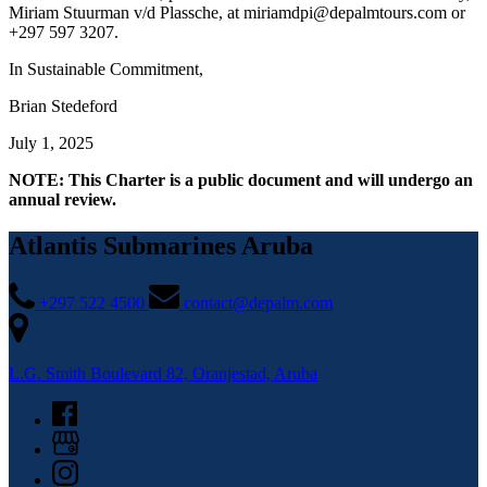
Miriam Stuurman v/d Plassche, at
miriamdpi@depalmtours.com
or
+297 597 3207.
In Sustainable Commitment,
Brian Stedeford
July 1, 2025
NOTE: This Charter is a public document and will undergo an
annual review.
Atlantis Submarines Aruba
+297 522 4500
contact@depalm.com
L.G. Smith Boulevard 82, Oranjestad, Aruba