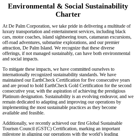
Environmental & Social Sustainability
Charter
At De Palm Corporation, we take pride in delivering a multitude of
luxury transportation and entertainment services, including black
cars, motor coaches, island sightseeing tours, catamaran excursions,
off-road adventures, submarine explorations, and our premier
attraction, De Palm Island. We recognize that these diverse
offerings, if not managed sustainably, can have both environmental
and social impacts.
To mitigate these impacts, we have committed ourselves to
internationally recognized sustainability standards. We have
maintained our EarthCheck Certification for five consecutive years
and are proud to hold EarthCheck Gold Certification for the second
consecutive year, with the aspiration of achieving the prestigious
Platinum designation. Sustainability is an evolving endeavor, and we
remain dedicated to adapting and improving our operations by
implementing the most sustainable practices as they become
available and feasible.
Additionally, we recently achieved our first Global Sustainable
Tourism Council (GSTC) Certification, marking an important
milestone in aligning our operations with the world’s leading