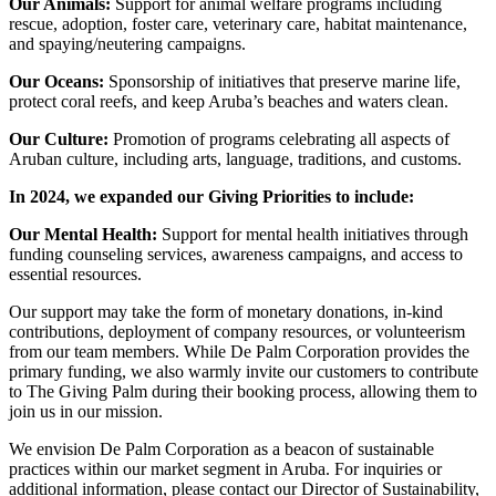
Our Animals:
Support for animal welfare programs including
rescue, adoption, foster care, veterinary care, habitat maintenance,
and spaying/neutering campaigns.
Our Oceans:
Sponsorship of initiatives that preserve marine life,
protect coral reefs, and keep Aruba’s beaches and waters clean.
Our Culture:
Promotion of programs celebrating all aspects of
Aruban culture, including arts, language, traditions, and customs.
In 2024, we expanded our Giving Priorities to include:
Our Mental Health:
Support for mental health initiatives through
funding counseling services, awareness campaigns, and access to
essential resources.
Our support may take the form of monetary donations, in-kind
contributions, deployment of company resources, or volunteerism
from our team members. While De Palm Corporation provides the
primary funding, we also warmly invite our customers to contribute
to The Giving Palm during their booking process, allowing them to
join us in our mission.
We envision De Palm Corporation as a beacon of sustainable
practices within our market segment in Aruba. For inquiries or
additional information, please contact our Director of Sustainability,