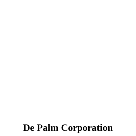
De Palm Corporation