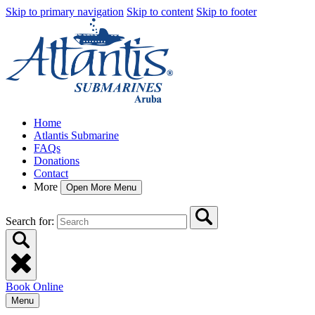
Skip to primary navigation
Skip to content
Skip to footer
Home
Atlantis Submarine
FAQs
Donations
Contact
More
Open More Menu
Search for:
Book Online
Menu