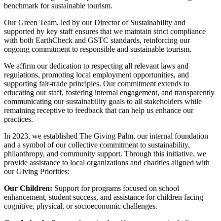
benchmark for sustainable tourism.
Our Green Team, led by our Director of Sustainability and
supported by key staff ensures that we maintain strict compliance
with both EarthCheck and GSTC standards, reinforcing our
ongoing commitment to responsible and sustainable tourism.
We affirm our dedication to respecting all relevant laws and
regulations, promoting local employment opportunities, and
supporting fair-trade principles. Our commitment extends to
educating our staff, fostering internal engagement, and transparently
communicating our sustainability goals to all stakeholders while
remaining receptive to feedback that can help us enhance our
practices.
In 2023, we established The Giving Palm, our internal foundation
and a symbol of our collective commitment to sustainability,
philanthropy, and community support. Through this initiative, we
provide assistance to local organizations and charities aligned with
our Giving Priorities:
Our Children:
Support for programs focused on school
enhancement, student success, and assistance for children facing
cognitive, physical, or socioeconomic challenges.